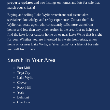
property updates
and new listings on homes and lots for sale that
match your criteria!
Buying and selling Lake Wylie waterfront real estate takes
specialized knowledge and realty experience. Contact the Lake
Wylie real estate agent who consistently sells more waterfront
homes and lots than any other realtor in the area. Let us help you
find the lake lot or custom home on or near Lake Wylie that is right
for you. Whether you are interested in a waterfront estate, a new
home on or near Lake Wylie, a "river cabin" or a lake lot for sale,
you will find it here.
Search In Your Area
Fort Mill
Tega Cay
Lake Wylie
Clover
Rock Hill
York
Belmont
Charlotte