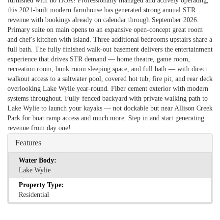
furnished with no HOA! Professionally managed and actively operating,
this 2021-built modern farmhouse has generated strong annual STR
revenue with bookings already on calendar through September 2026.
Primary suite on main opens to an expansive open-concept great room
and chef's kitchen with island. Three additional bedrooms upstairs share a
full bath. The fully finished walk-out basement delivers the entertainment
experience that drives STR demand — home theatre, game room,
recreation room, bunk room sleeping space, and full bath — with direct
walkout access to a saltwater pool, covered hot tub, fire pit, and rear deck
overlooking Lake Wylie year-round. Fiber cement exterior with modern
systems throughout. Fully-fenced backyard with private walking path to
Lake Wylie to launch your kayaks — not dockable but near Allison Creek
Park for boat ramp access and much more. Step in and start generating
revenue from day one!
Features
Water Body:
Lake Wylie
Property Type:
Residential