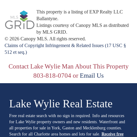
This property is a listing of EXP Realty LLC
Ballantyne.
Listings courtesy of Canopy MLS as distributed
by MLS GRID.
© 2026 Canopy MLS. All rights reserved.
Claims of Copyright Infringement & Related Issues (17 USC §
512 et seq.)
Contact Lake Wylie Man About This Property
803-818-0704 or
Email Us
Lake Wylie Real Estate
Free real estate search with no sign in required. Info and resources
for Lake Wylie property owners and new residents. Waterfront and
all properties for sale in York, Gaston and Mecklenburg counties.
Search for all Charlotte area homes and lots for sale.
Receive free