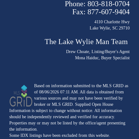
Phone: 803-818-0704
Fax: 877-607-9404
4110 Charlotte Hwy
Lake Wylie, SC 29710
The Lake Wylie Man Team
Drew Choate
, Listing/Buyer's Agent
Mona Haiduc
, Buyer Specialist
Based on information submitted to the MLS GRID as
of 08/06/2026 07:11 AM. All data is obtained from
various sources and may not have been verified by
broker or MLS GRID. Supplied Open House
Information is subject to change without notice. All information
should be independently reviewed and verified for accuracy.
Properties may or may not be listed by the office/agent presenting
the information.
Some IDX listings have been excluded from this website.