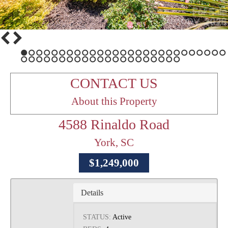
1
2
3
4
5
6
7
8
9
10
11
12
13
14
15
16
17
18
19
20
21
22
23
24
25
26
27
28
29
30
31
32
33
34
35
36
37
38
39
40
41
42
43
44
45
46
47
48
CONTACT US
About this Property
4588 Rinaldo Road
York, SC
$1,249,000
Details
STATUS:
Active