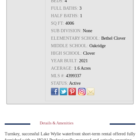
BEDS:
4
FULL BATHS:
3
HALF BATHS:
1
SQ FT:
4006
SUB DIVISION:
None
ELEMENTARY SCHOOL:
Bethel Clover
MIDDLE SCHOOL:
Oakridge
HIGH SCHOOL:
Clover
YEAR BUILT:
2021
ACERAGE:
1.6 Acres
MLS #:
4399337
STATUS:
Active
Details & Amenities
Turnkey, successful Lake Wylie waterfront short-term rental offered fully