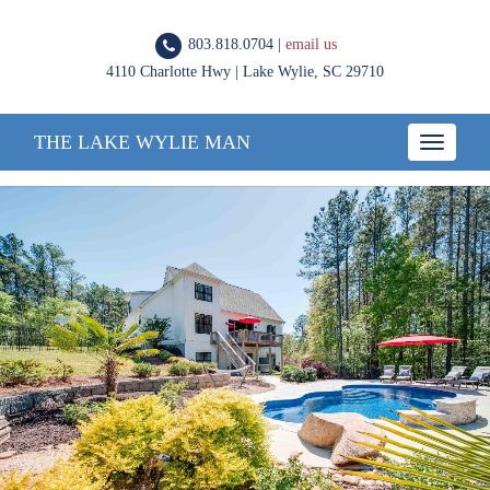
803.818.0704 |
email us
4110 Charlotte Hwy | Lake Wylie, SC 29710
THE LAKE WYLIE MAN
Toggle
navigatio