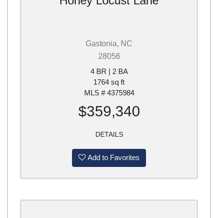
Honey Locust Lane
Gastonia, NC
28056
4 BR | 2 BA
1764 sq ft
MLS # 4375984
$359,340
DETAILS
Add to Favorites