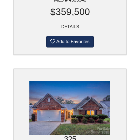
$359,500
DETAILS
Add to Favorites
325