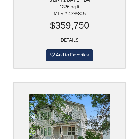
1326 sq ft
MLS # 4395805
$359,750
DETAILS
Add to Favorites