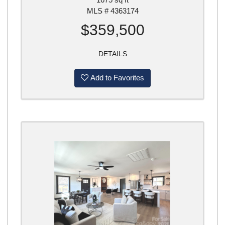
MLS # 4363174
$359,500
DETAILS
Add to Favorites