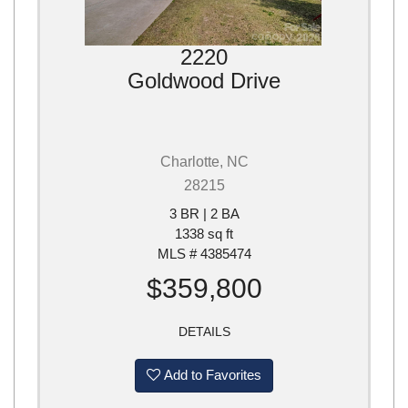
2220
Goldwood Drive
Charlotte, NC
28215
3 BR | 2 BA
1338 sq ft
MLS # 4385474
$359,800
DETAILS
Add to Favorites