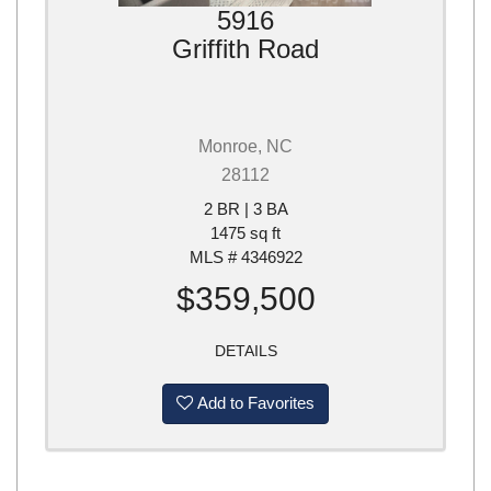
5916
Griffith Road
Monroe, NC
28112
2 BR | 3 BA
1475 sq ft
MLS # 4346922
$359,500
DETAILS
Add to Favorites