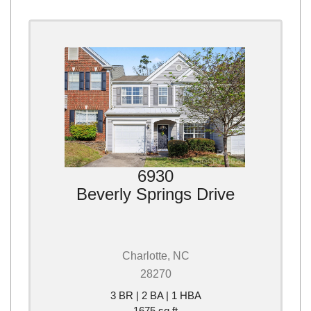
6930
Beverly Springs Drive
Charlotte, NC
28270
3 BR | 2 BA | 1 HBA
1675 sq ft