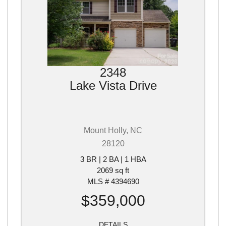
2348
Lake Vista Drive
Mount Holly, NC
28120
3 BR | 2 BA | 1 HBA
2069 sq ft
MLS # 4394690
$359,000
DETAILS