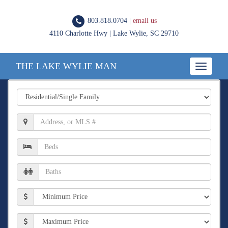
803.818.0704 |
email us
4110 Charlotte Hwy | Lake Wylie, SC 29710
THE LAKE WYLIE MAN
Toggle
navigatio
Property
Type
Location,
Address,
or
Number
MLS
of
#
Beds
Number
of
Baths
Min
Price
Max
Price