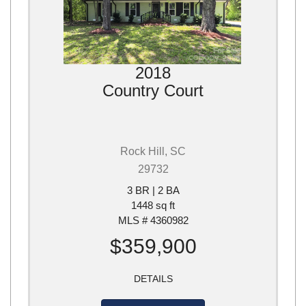
2018
Country Court
Rock Hill, SC
29732
3 BR | 2 BA
1448 sq ft
MLS # 4360982
$359,900
DETAILS