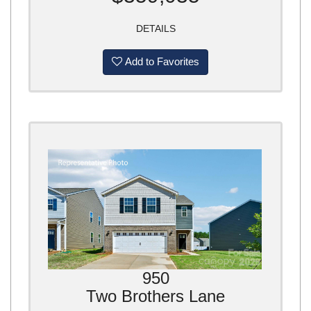
DETAILS
Add to Favorites
950
Two Brothers Lane