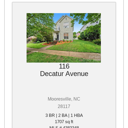
116
Decatur Avenue
Mooresville, NC
28117
3 BR | 2 BA | 1 HBA
1707 sq ft
MLS # 4383348