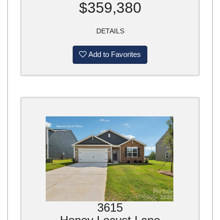
$359,380
DETAILS
Add to Favorites
3615