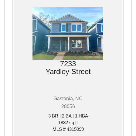
7233
Yardley Street
Gastonia, NC
28056
3 BR | 2 BA | 1 HBA
1882 sq ft
MLS # 4315099