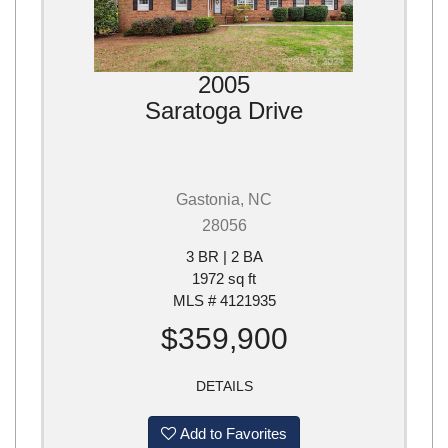
2005
Saratoga Drive
Gastonia, NC
28056
3 BR | 2 BA
1972 sq ft
MLS # 4121935
$359,900
DETAILS
Add to Favorites