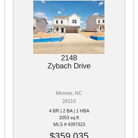
2148
Zybach Drive
Monroe, NC
28110
4 BR | 2 BA | 1 HBA
2053 sq ft
MLS # 4397323
$359,035