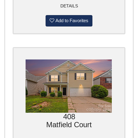
DETAILS
Add to Favorites
408
Matfield Court