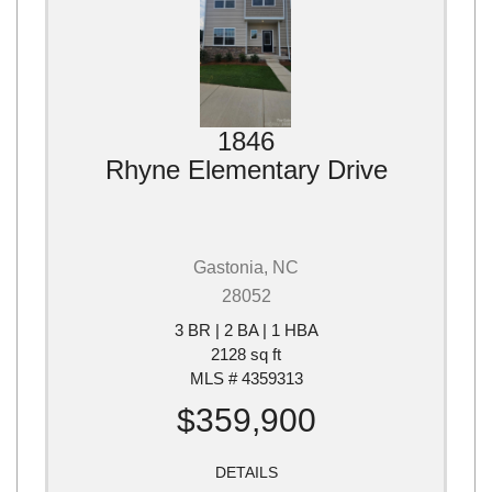
1846
Rhyne Elementary Drive
Gastonia, NC
28052
3 BR | 2 BA | 1 HBA
2128 sq ft
MLS # 4359313
$359,900
DETAILS