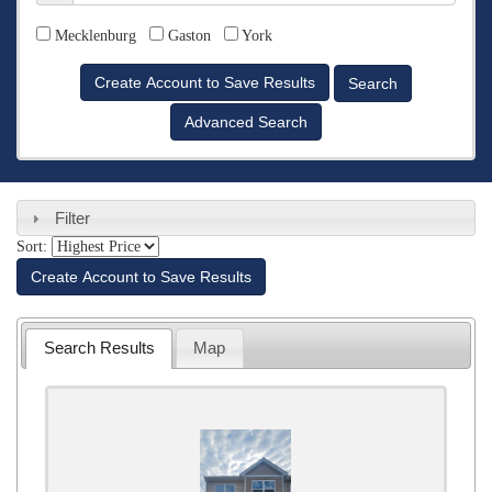
Counties
Mecklenburg
Gaston
York
Advanced Search
Filter
Sort:
Create Account to Save Results
Search Results
Map