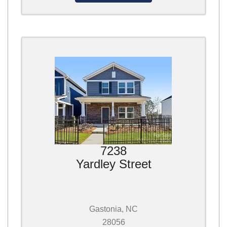
7238
Yardley Street
Gastonia, NC
28056