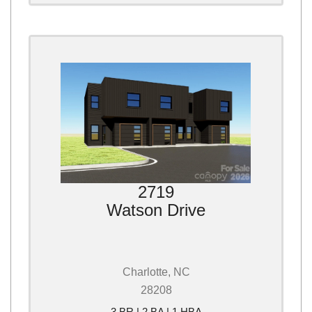
2719
Watson Drive
Charlotte, NC
28208
3 BR | 2 BA | 1 HBA