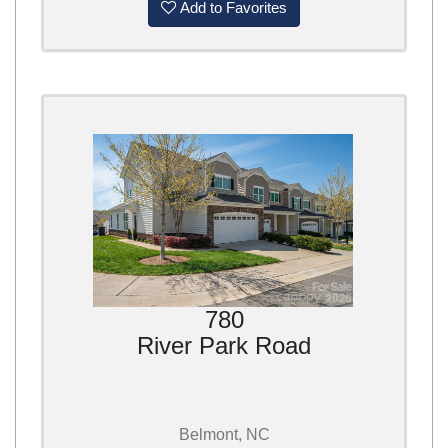
Add to Favorites
780
River Park Road
Belmont, NC