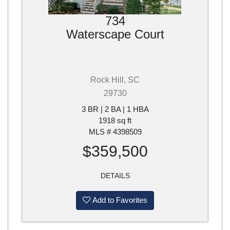
734
Waterscape Court
Rock Hill, SC
29730
3 BR | 2 BA | 1 HBA
1918 sq ft
MLS # 4398509
$359,500
DETAILS
Add to Favorites