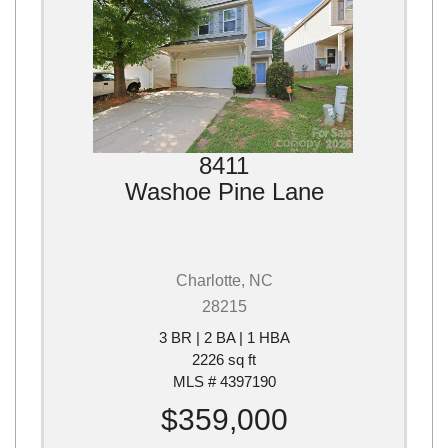
8411
Washoe Pine Lane
Charlotte, NC
28215
3 BR | 2 BA | 1 HBA
2226 sq ft
MLS # 4397190
$359,000