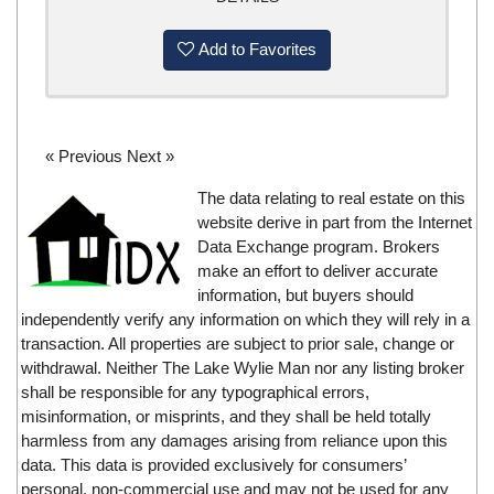
Add to Favorites
« Previous
Next »
The data relating to real estate on this
website derive in part from the Internet
Data Exchange program. Brokers
make an effort to deliver accurate
information, but buyers should
independently verify any information on which they will rely in a
transaction. All properties are subject to prior sale, change or
withdrawal. Neither The Lake Wylie Man nor any listing broker
shall be responsible for any typographical errors,
misinformation, or misprints, and they shall be held totally
harmless from any damages arising from reliance upon this
data. This data is provided exclusively for consumers’
personal, non-commercial use and may not be used for any