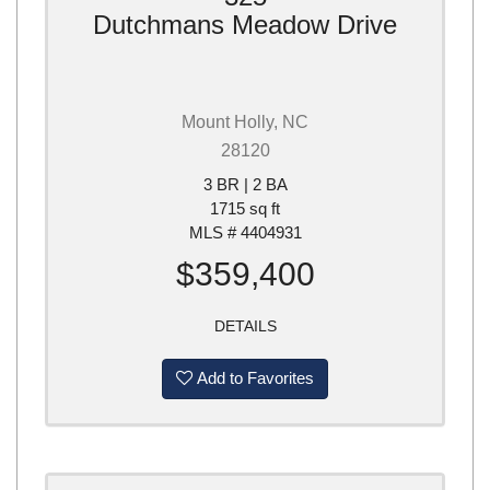
Dutchmans Meadow Drive
Mount Holly, NC
28120
3 BR | 2 BA
1715 sq ft
MLS # 4404931
$359,400
DETAILS
Add to Favorites