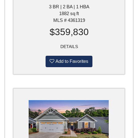
3 BR | 2 BA | 1 HBA
1882 sq ft
MLS # 4361319
$359,830
DETAILS
Add to Favorites