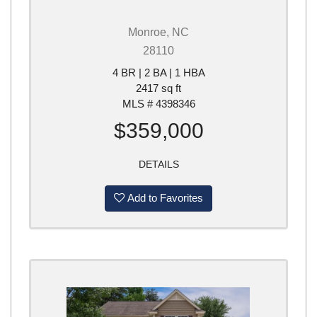
Monroe, NC
28110
4 BR | 2 BA | 1 HBA
2417 sq ft
MLS # 4398346
$359,000
DETAILS
Add to Favorites