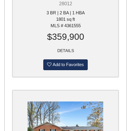
28012
3 BR | 2 BA | 1 HBA
1801 sq ft
MLS # 4361555
$359,900
DETAILS
Add to Favorites