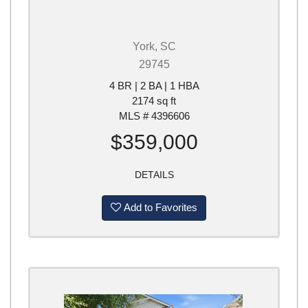
York, SC
29745
4 BR | 2 BA | 1 HBA
2174 sq ft
MLS # 4396606
$359,000
DETAILS
Add to Favorites