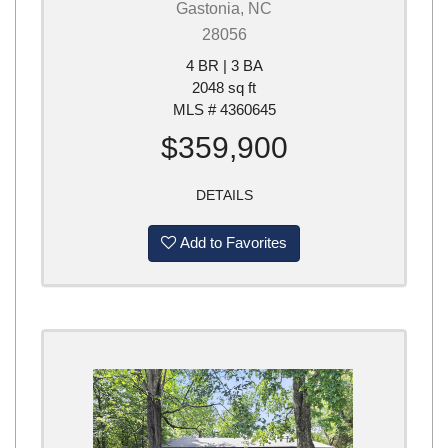
Gastonia, NC
28056
4 BR | 3 BA
2048 sq ft
MLS # 4360645
$359,900
DETAILS
Add to Favorites