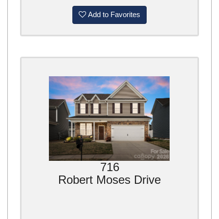
Add to Favorites
716
Robert Moses Drive