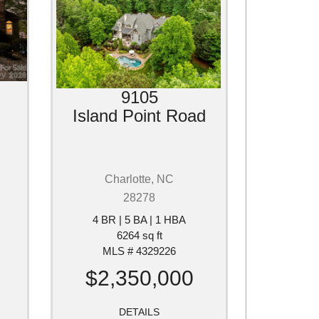
9105
Island Point Road
Charlotte, NC
28278
4 BR | 5 BA | 1 HBA
6264 sq ft
MLS # 4329226
$2,350,000
DETAILS