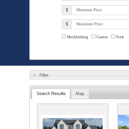
Baths
Min
Price
Max
Price
Counties
Mecklenburg
Gaston
York
Filter
Search Results
Map