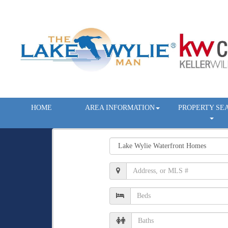
HOME
AREA INFORMATION
PROPERTY SE
Property
Type
Location,
Address,
or
Number
MLS
of
#
Beds
Number
of