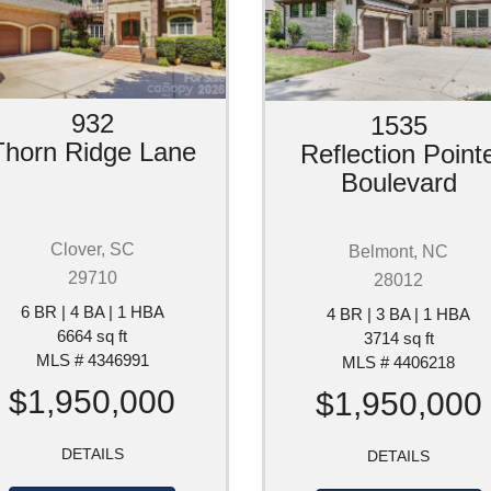
932
1535
Thorn Ridge Lane
Reflection Point
Boulevard
Clover, SC
Belmont, NC
29710
28012
6 BR | 4 BA | 1 HBA
4 BR | 3 BA | 1 HBA
6664 sq ft
3714 sq ft
MLS # 4346991
MLS # 4406218
$1,950,000
$1,950,000
DETAILS
DETAILS