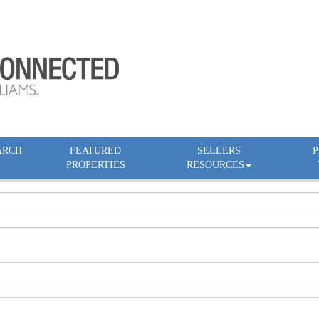
ARCH
FEATURED
SELLERS
P
PROPERTIES
RESOURCES