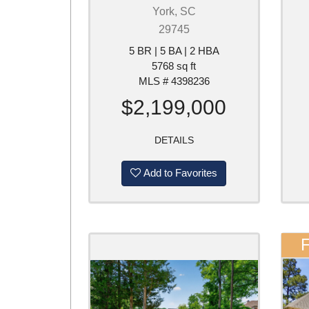
York, SC
29745
5 BR | 5 BA | 2 HBA
5768 sq ft
MLS # 4398236
$2,199,000
DETAILS
Add to Favorites
F