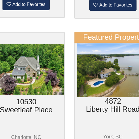
Add to Favorites
Add to Favorites
Featured Proper
4872
10530
Liberty Hill Roa
Sweetleaf Place
York, SC
Charlotte, NC