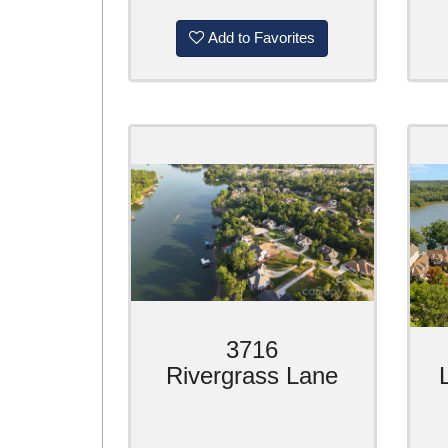
Add to Favorites
3716
Rivergrass Lane