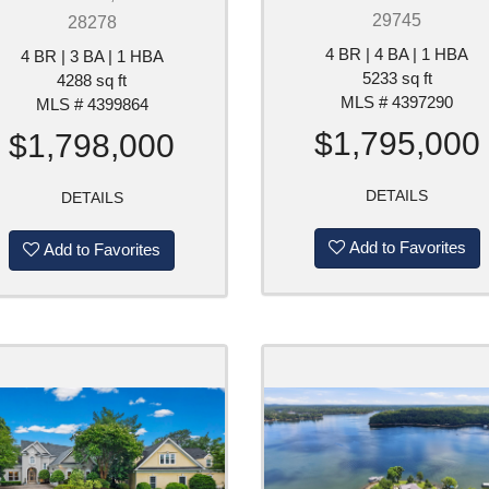
29745
28278
4 BR | 4 BA | 1 HBA
4 BR | 3 BA | 1 HBA
5233 sq ft
4288 sq ft
MLS # 4397290
MLS # 4399864
$1,795,000
$1,798,000
DETAILS
DETAILS
Add to Favorites
Add to Favorites