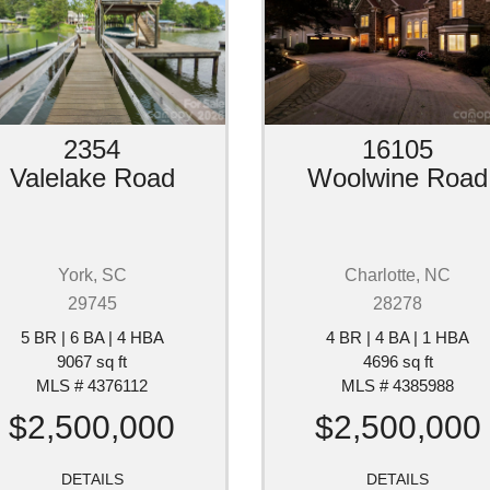
2354
16105
Valelake Road
Woolwine Road
York, SC
Charlotte, NC
29745
28278
5 BR | 6 BA | 4 HBA
4 BR | 4 BA | 1 HBA
9067 sq ft
4696 sq ft
MLS # 4376112
MLS # 4385988
$2,500,000
$2,500,000
DETAILS
DETAILS