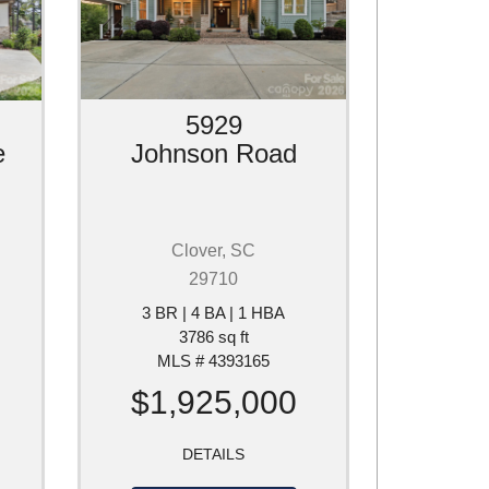
5929
e
Johnson Road
Clover, SC
29710
3 BR | 4 BA | 1 HBA
3786 sq ft
MLS # 4393165
$1,925,000
DETAILS