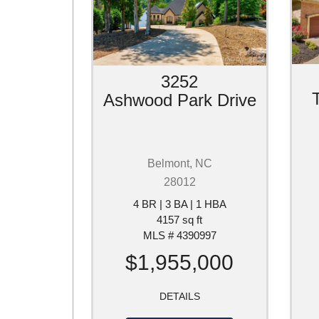
3252
Ashwood Park Drive
Belmont, NC
28012
4 BR | 3 BA | 1 HBA
4157 sq ft
MLS # 4390997
$1,955,000
DETAILS