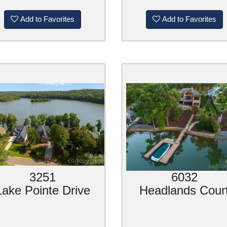
Add to Favorites
Add to Favorites
3251
6032
Lake Pointe Drive
Headlands Cour