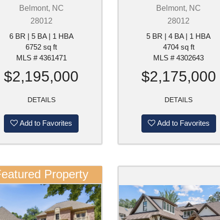
Belmont, NC
Belmont, NC
28012
28012
6 BR | 5 BA | 1 HBA
5 BR | 4 BA | 1 HBA
6752 sq ft
4704 sq ft
MLS # 4361471
MLS # 4302643
$2,195,000
$2,175,000
DETAILS
DETAILS
Add to Favorites
Add to Favorites
eatured Property