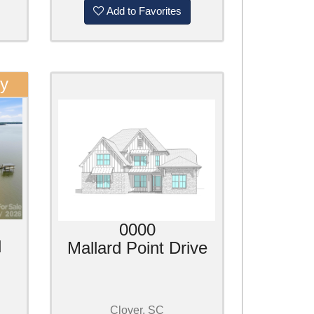
Add to Favorites
ty
0000
d
Mallard Point Drive
Clover, SC