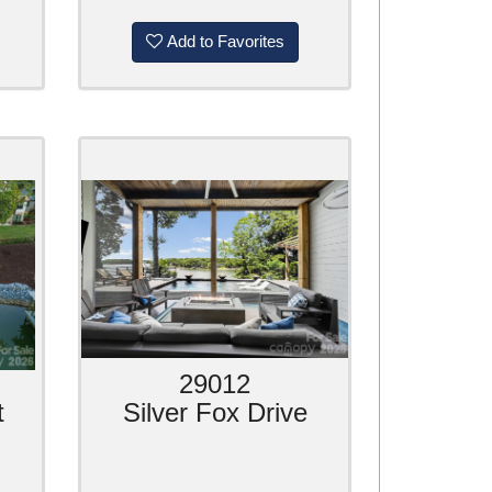
Add to Favorites
29012
t
Silver Fox Drive