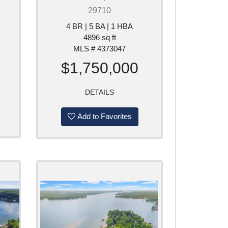
29710
4 BR | 5 BA | 1 HBA
4896 sq ft
MLS # 4373047
$1,750,000
DETAILS
Add to Favorites