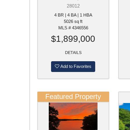
28012
4 BR | 4 BA | 1 HBA
5026 sq ft
MLS # 4346556
$1,899,000
DETAILS
Add to Favorites
Featured Property