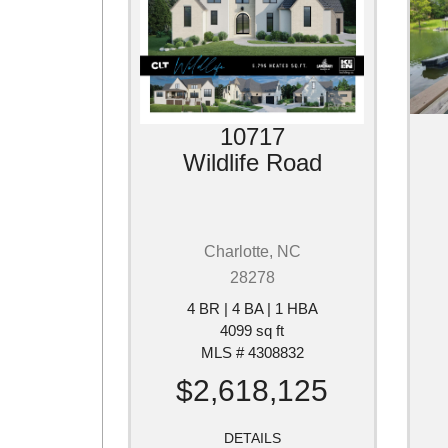
10717
Wildlife Road
Charlotte, NC
28278
4 BR | 4 BA | 1 HBA
4099 sq ft
MLS # 4308832
$2,618,125
DETAILS