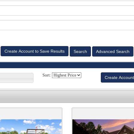
Advanced Search
Sort:
Create Account