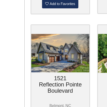
Add to Favorites
1521
Reflection Pointe
Boulevard
Belmont, NC