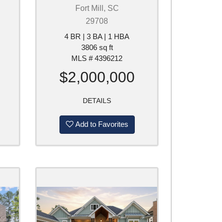
Fort Mill, SC
29708
4 BR | 3 BA | 1 HBA
3806 sq ft
MLS # 4396212
$2,000,000
DETAILS
Add to Favorites