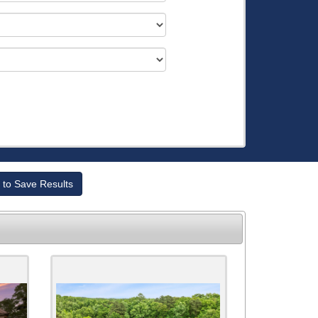
 to Save Results