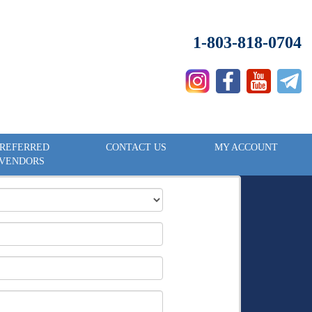
1-803-818-0704
REFERRED
CONTACT US
MY ACCOUNT
VENDORS