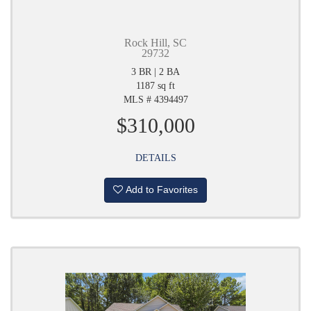
Rock Hill, SC
29732
3 BR | 2 BA
1187 sq ft
MLS # 4394497
$310,000
DETAILS
Add to Favorites