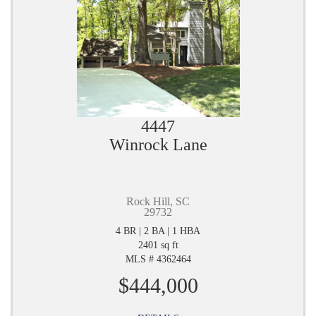
4447
Winrock Lane
Rock Hill, SC
29732
4 BR | 2 BA | 1 HBA
2401 sq ft
MLS # 4362464
$444,000