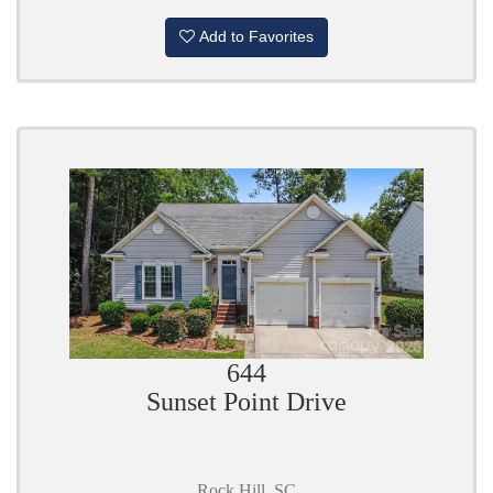
Add to Favorites
644
Sunset Point Drive
Rock Hill, SC