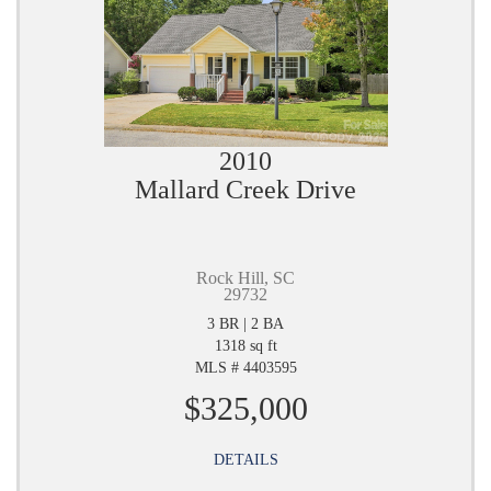
2010
Mallard Creek Drive
Rock Hill, SC
29732
3 BR | 2 BA
1318 sq ft
MLS # 4403595
$325,000
DETAILS