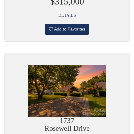
$315,000
DETAILS
Add to Favorites
1737
Rosewell Drive