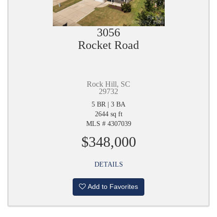
3056
Rocket Road
Rock Hill, SC
29732
5 BR | 3 BA
2644 sq ft
MLS # 4307039
$348,000
DETAILS
Add to Favorites