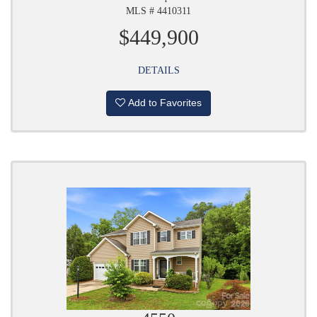
MLS # 4410311
$449,900
DETAILS
Add to Favorites