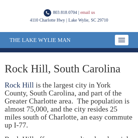
803.818.0704 |
email us
4110 Charlotte Hwy | Lake Wylie, SC 29710
THE LAKE WYLIE MAN
Toggle
navigatio
Rock Hill, South Carolina
Rock Hill
is the largest city in York
County, South Carolina, and part of the
Greater Charlotte area. The population is
almost 75,000, and the city resides 25
miles south of Charlotte, an easy commute
up I-77.