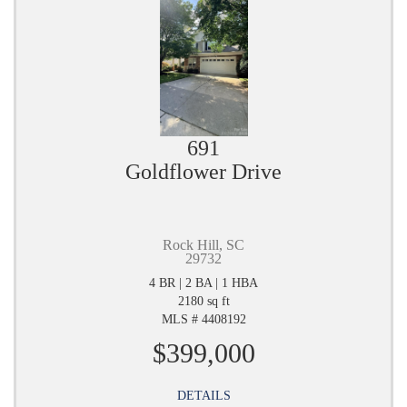
691
Goldflower Drive
Rock Hill, SC
29732
4 BR | 2 BA | 1 HBA
2180 sq ft
MLS # 4408192
$399,000
DETAILS