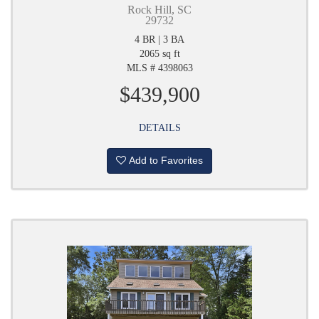
Rock Hill, SC
29732
4 BR | 3 BA
2065 sq ft
MLS # 4398063
$439,900
DETAILS
Add to Favorites