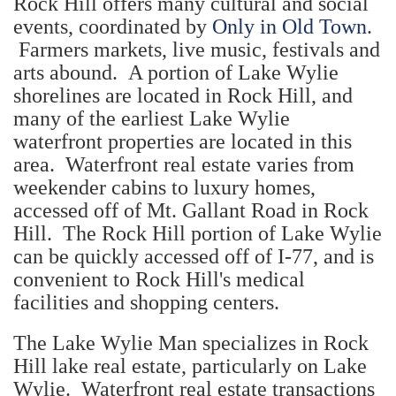
Rock Hill offers many cultural and social
events, coordinated by
Only in Old Town
.
Farmers markets, live music, festivals and
arts abound. A portion of Lake Wylie
shorelines are located in Rock Hill, and
many of the earliest Lake Wylie
waterfront properties are located in this
area. Waterfront real estate varies from
weekender cabins to luxury homes,
accessed off of Mt. Gallant Road in Rock
Hill. The Rock Hill portion of Lake Wylie
can be quickly accessed off of I-77, and is
convenient to Rock Hill's medical
facilities and shopping centers.
The Lake Wylie Man specializes in Rock
Hill lake real estate, particularly on Lake
Wylie. Waterfront real estate transactions