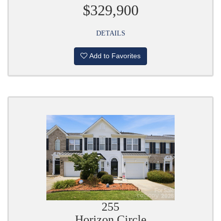
$329,900
DETAILS
Add to Favorites
255
Horizon Circle