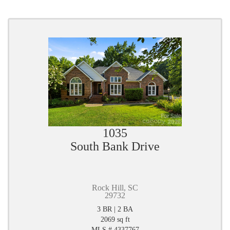
1035
South Bank Drive
Rock Hill, SC
29732
3 BR | 2 BA
2069 sq ft
MLS # 4337767