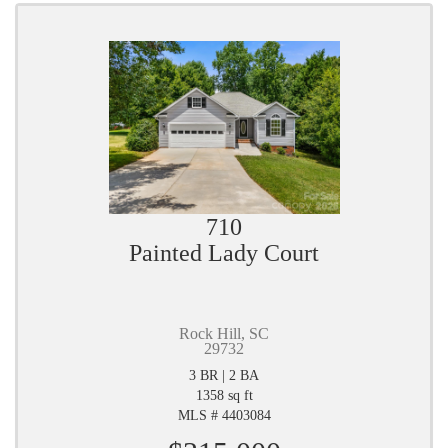
710
Painted Lady Court
Rock Hill, SC
29732
3 BR | 2 BA
1358 sq ft
MLS # 4403084