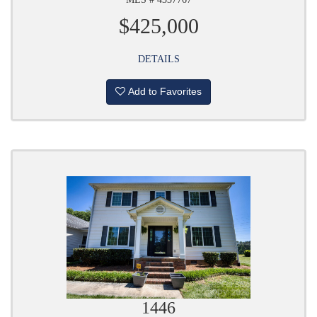
$425,000
DETAILS
Add to Favorites
1446