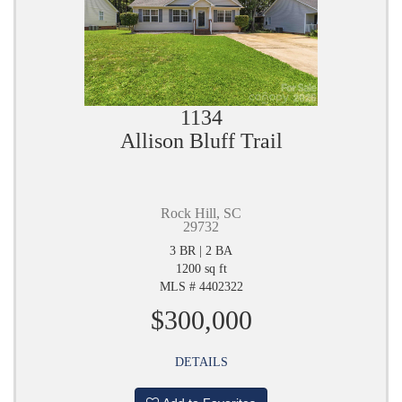
1134
Allison Bluff Trail
Rock Hill, SC
29732
3 BR | 2 BA
1200 sq ft
MLS # 4402322
$300,000
DETAILS