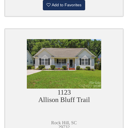
Add to Favorites
1123
Allison Bluff Trail
Rock Hill, SC
29732