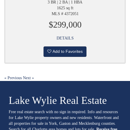
3 BR | 2 BA | 1 HBA
1625 sq ft
MLS # 4372051
$299,000
DETAILS
Add to Favorites
« Previous
Next »
Lake Wylie Real Estate
Free real estate search with no sign in required. Info and resources
for Lake Wylie property owners and new residents. Waterfront and
all properties for sale in York, Gaston and Mecklenburg counties.
Search for all Charlotte area homes and lots for sale.
Receive free