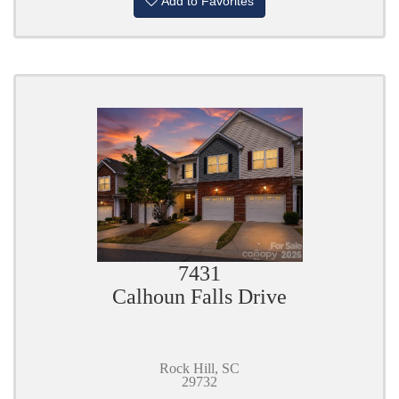
Add to Favorites
7431
Calhoun Falls Drive
Rock Hill, SC
29732