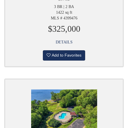
3 BR | 2 BA
1422 sq ft
MLS # 4399476
$325,000
DETAILS
Add to Favorites