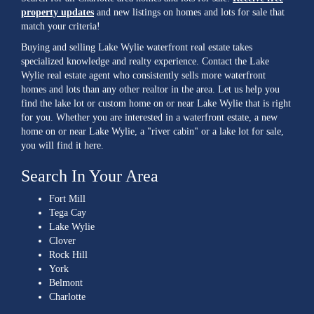
property updates
and new listings on homes and lots for sale that
match your criteria!
Buying and selling Lake Wylie waterfront real estate takes
specialized knowledge and realty experience. Contact the Lake
Wylie real estate agent who consistently sells more waterfront
homes and lots than any other realtor in the area. Let us help you
find the lake lot or custom home on or near Lake Wylie that is right
for you. Whether you are interested in a waterfront estate, a new
home on or near Lake Wylie, a "river cabin" or a lake lot for sale,
you will find it here.
Search In Your Area
Fort Mill
Tega Cay
Lake Wylie
Clover
Rock Hill
York
Belmont
Charlotte