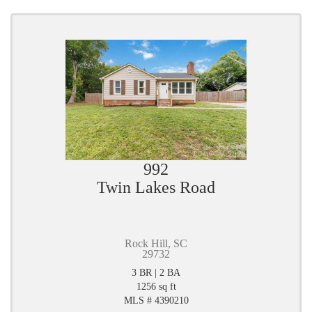
992
Twin Lakes Road
Rock Hill, SC
29732
3 BR | 2 BA
1256 sq ft
MLS # 4390210