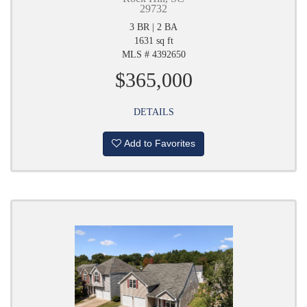
29732
3 BR | 2 BA
1631 sq ft
MLS # 4392650
$365,000
DETAILS
Add to Favorites