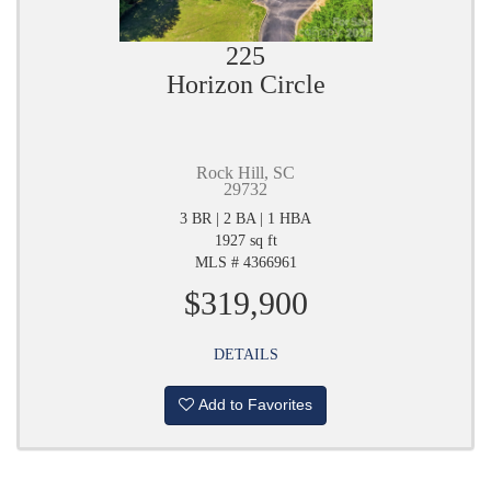
225
Horizon Circle
Rock Hill, SC
29732
3 BR | 2 BA | 1 HBA
1927 sq ft
MLS # 4366961
$319,900
DETAILS
Add to Favorites