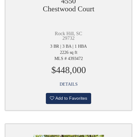
4550
Chestwood Court
Rock Hill, SC
29732
3 BR | 3 BA | 1 HBA
2226 sq ft
MLS # 4393472
$448,000
DETAILS
Add to Favorites