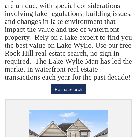
are unique, with special considerations
involving lake regulations, building issues,
and changes in lake environment that
impact the value and use of waterfront
property. Rely on a lake expert to find you
the best value on Lake Wylie. Use our free
Rock Hill real estate search, no sign in
required. The Lake Wylie Man has led the
market in waterfront real estate
transactions each year for the past decade!