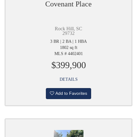
Covenant Place
Rock Hill, SC
29732
3 BR | 2 BA | 1 HBA
1802 sq ft
MLS # 4402401
$399,900
DETAILS
Add to Favorites