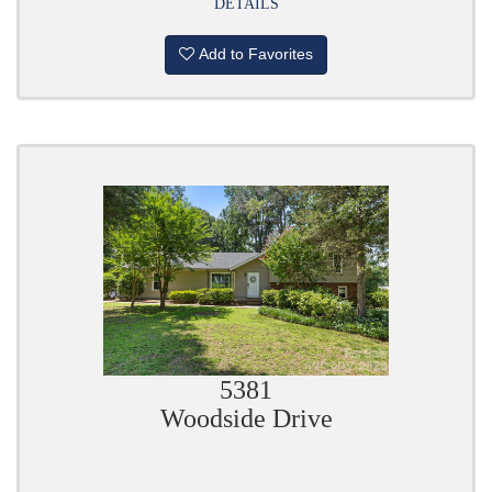
DETAILS
Add to Favorites
5381
Woodside Drive