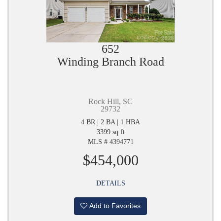
652
Winding Branch Road
Rock Hill, SC
29732
4 BR | 2 BA | 1 HBA
3399 sq ft
MLS # 4394771
$454,000
DETAILS
Add to Favorites