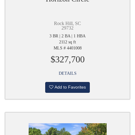
Rock Hill, SC
29732
3 BR | 2 BA | 1 HBA
2112 sq ft
MLS # 4401008
$327,700
DETAILS
Add to Favorites