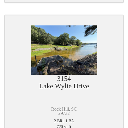
3154
Lake Wylie Drive
Rock Hill, SC
29732
2 BR | 1 BA
720 sq ft