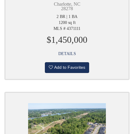
Charlotte, NC
28278
2 BR | 1 BA
1200 sq ft
MLS # 4371111
$1,450,000
DETAILS
Add to Favorites