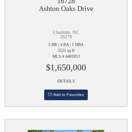
16728
Ashton Oaks Drive
Charlotte, NC
28278
5 BR | 4 BA | 1 HBA
5521 sq ft
MLS # 4401853
$1,650,000
DETAILS
Add to Favorites