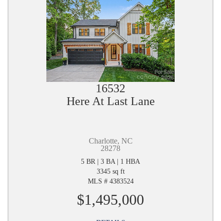
16532
Here At Last Lane
Charlotte, NC
28278
5 BR | 3 BA | 1 HBA
3345 sq ft
MLS # 4383524
$1,495,000