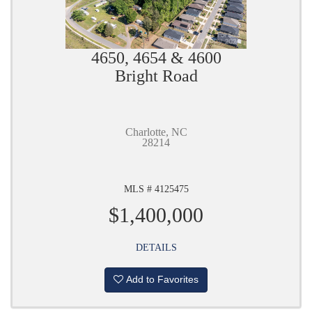
4650, 4654 & 4600
Bright Road
Charlotte, NC
28214
MLS # 4125475
$1,400,000
DETAILS
Add to Favorites