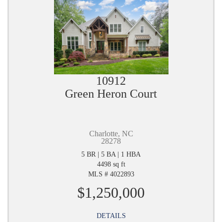
10912
Green Heron Court
Charlotte, NC
28278
5 BR | 5 BA | 1 HBA
4498 sq ft
MLS # 4022893
$1,250,000
DETAILS