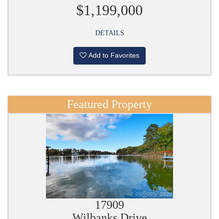
$1,199,000
DETAILS
Add to Favorites
Featured Property
17909
Wilbanks Drive