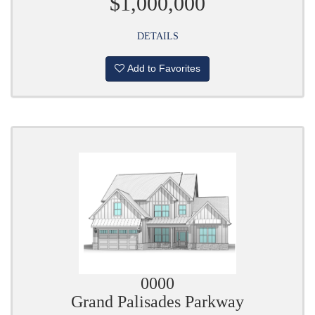
$1,000,000
DETAILS
Add to Favorites
0000
Grand Palisades Parkway