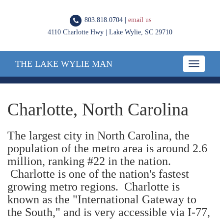
803.818.0704 |
email us
4110 Charlotte Hwy | Lake Wylie, SC 29710
THE LAKE WYLIE MAN
Toggle
navigatio
Charlotte, North Carolina
The largest city in North Carolina, the
population of the metro area is around 2.6
million, ranking #22 in the nation.
Charlotte is one of the nation's fastest
growing metro regions. Charlotte is
known as the "International Gateway to
the South," and is very accessible via I-77,