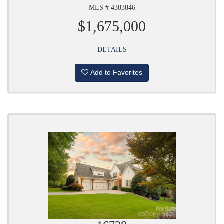
MLS # 4383846
$1,675,000
DETAILS
Add to Favorites