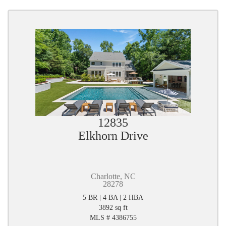
12835
Elkhorn Drive
Charlotte, NC
28278
5 BR | 4 BA | 2 HBA
3892 sq ft
MLS # 4386755