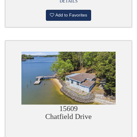
DETAILS
Add to Favorites
15609
Chatfield Drive