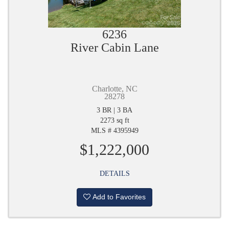
6236
River Cabin Lane
Charlotte, NC
28278
3 BR | 3 BA
2273 sq ft
MLS # 4395949
$1,222,000
DETAILS
Add to Favorites