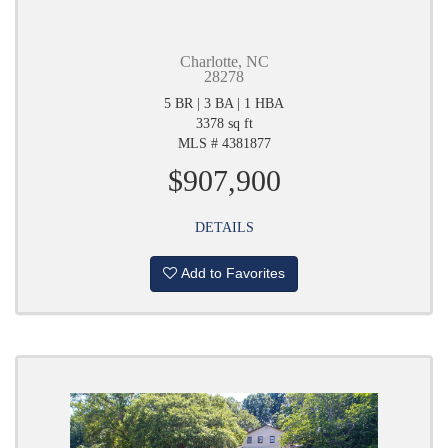
Charlotte, NC
28278
5 BR | 3 BA | 1 HBA
3378 sq ft
MLS # 4381877
$907,900
DETAILS
Add to Favorites