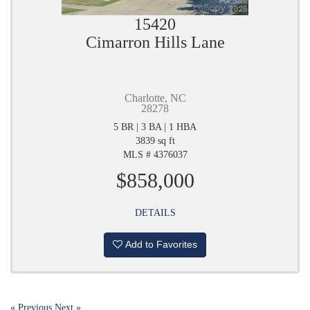
15420
Cimarron Hills Lane
Charlotte, NC
28278
5 BR | 3 BA | 1 HBA
3839 sq ft
MLS # 4376037
$858,000
DETAILS
Add to Favorites
« Previous
Next »