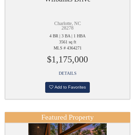
Charlotte, NC
28278
4 BR | 3 BA | 1 HBA
3561 sq ft
MLS # 4364271
$1,175,000
DETAILS
Add to Favorites
Featured Property