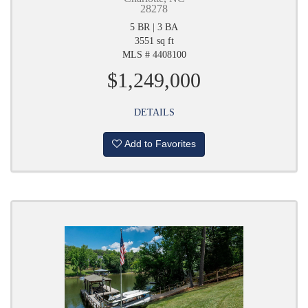
28278
5 BR | 3 BA
3551 sq ft
MLS # 4408100
$1,249,000
DETAILS
Add to Favorites