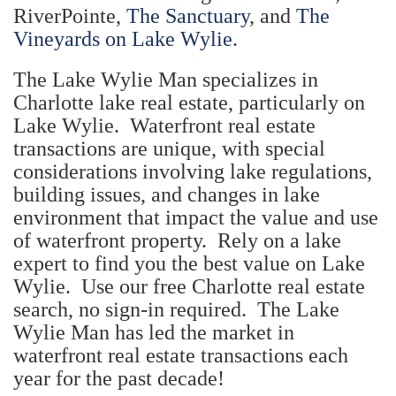
RiverPointe,
The Sanctuary
, and
The
Vineyards on Lake Wylie
.
The Lake Wylie Man specializes in
Charlotte lake real estate, particularly on
Lake Wylie. Waterfront real estate
transactions are unique, with special
considerations involving lake regulations,
building issues, and changes in lake
environment that impact the value and use
of waterfront property. Rely on a lake
expert to find you the best value on Lake
Wylie. Use our free Charlotte real estate
search, no sign-in required. The Lake
Wylie Man has led the market in
waterfront real estate transactions each
year for the past decade!