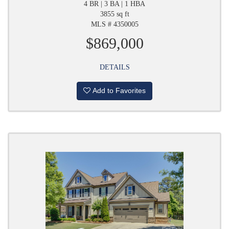
4 BR | 3 BA | 1 HBA
3855 sq ft
MLS # 4350005
$869,000
DETAILS
Add to Favorites