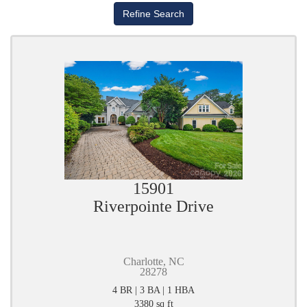
15901
Riverpointe Drive
Charlotte, NC
28278
4 BR | 3 BA | 1 HBA
3380 sq ft