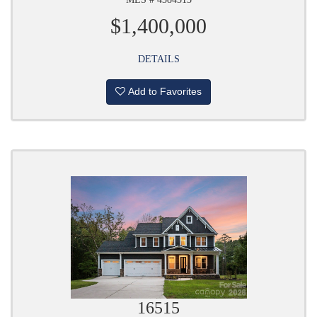
$1,400,000
DETAILS
Add to Favorites
16515