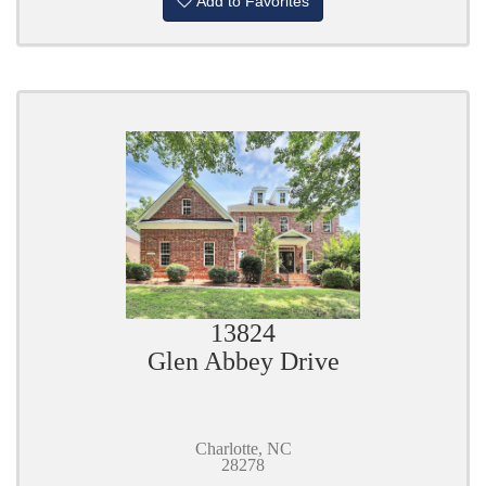
Add to Favorites
13824
Glen Abbey Drive
Charlotte, NC
28278