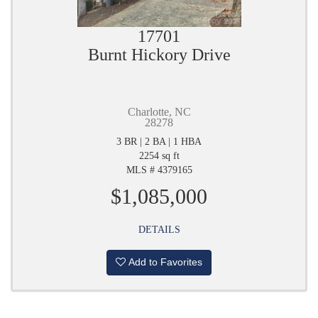
17701
Burnt Hickory Drive
Charlotte, NC
28278
3 BR | 2 BA | 1 HBA
2254 sq ft
MLS # 4379165
$1,085,000
DETAILS
Add to Favorites