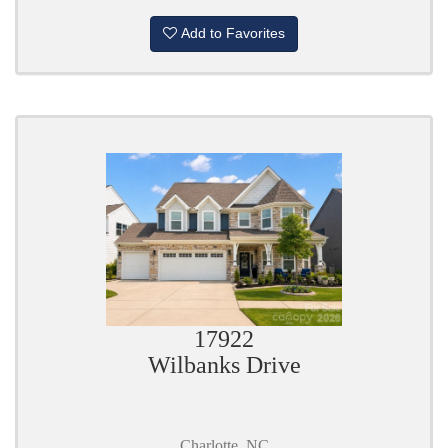
Add to Favorites
17922
Wilbanks Drive
Charlotte, NC