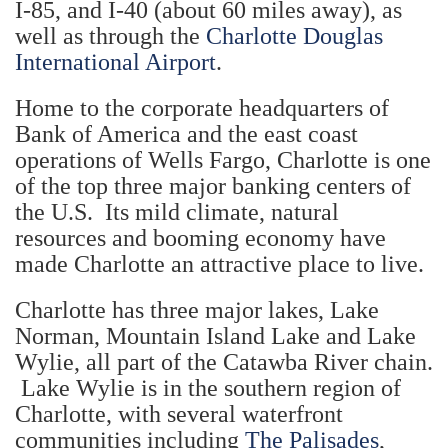
I-85, and I-40 (about 60 miles away), as
well as through the
Charlotte Douglas
International Airport
.
Home to the corporate headquarters of
Bank of America and the east coast
operations of Wells Fargo, Charlotte is one
of the top three major banking centers of
the U.S. Its mild climate, natural
resources and booming economy have
made Charlotte an attractive place to live.
Charlotte has three major lakes, Lake
Norman, Mountain Island Lake and Lake
Wylie, all part of the Catawba River chain.
Lake Wylie is in the southern region of
Charlotte, with several waterfront
communities including
The Palisades
,