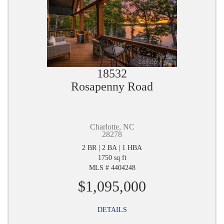
18532
Rosapenny Road
Charlotte, NC
28278
2 BR | 2 BA | 1 HBA
1750 sq ft
MLS # 4404248
$1,095,000
DETAILS