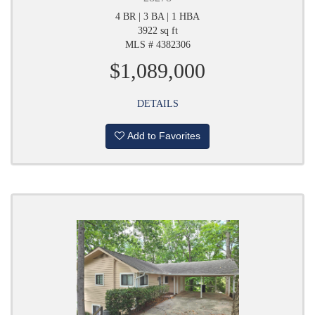
4 BR | 3 BA | 1 HBA
3922 sq ft
MLS # 4382306
$1,089,000
DETAILS
Add to Favorites