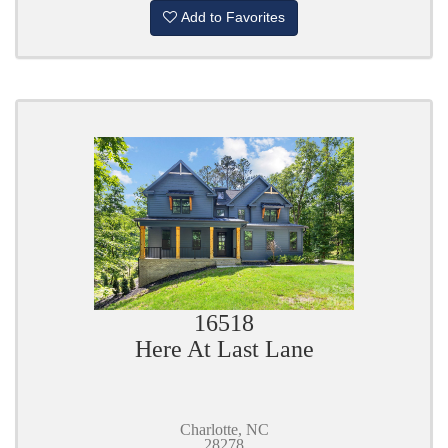
Add to Favorites
16518
Here At Last Lane
Charlotte, NC
28278