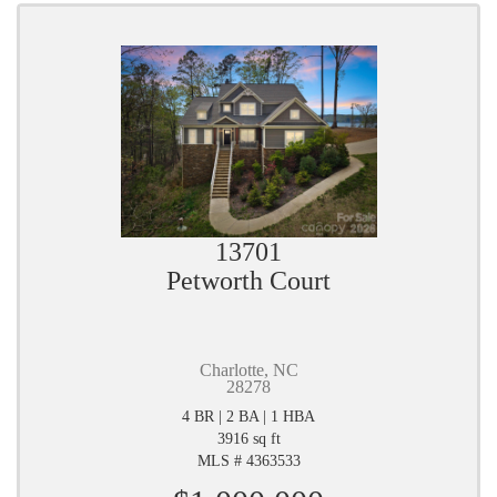
13701
Petworth Court
Charlotte, NC
28278
4 BR | 2 BA | 1 HBA
3916 sq ft
MLS # 4363533