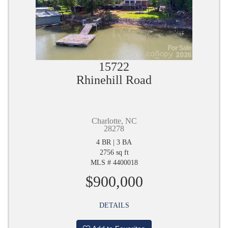
15722
Rhinehill Road
Charlotte, NC
28278
4 BR | 3 BA
2756 sq ft
MLS # 4400018
$900,000
DETAILS