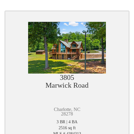
3805
Marwick Road
Charlotte, NC
28278
3 BR | 4 BA
2516 sq ft
MLS # 4384313