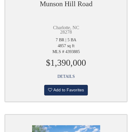
Munson Hill Road
Charlotte, NC
28278
7 BR | 5 BA
4857 sq ft
MLS # 4393885
$1,390,000
DETAILS
Add to Favorites