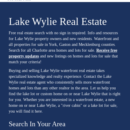
Lake Wylie Real Estate
Free real estate search with no sign in required. Info and resources
for Lake Wylie property owners and new residents. Waterfront and
all properties for sale in York, Gaston and Mecklenburg counties.
Search for all Charlotte area homes and lots for sale.
Receive free
property updates
and new listings on homes and lots for sale that
match your criteria!
Buying and selling Lake Wylie waterfront real estate takes
specialized knowledge and realty experience. Contact the Lake
Wylie real estate agent who consistently sells more waterfront
homes and lots than any other realtor in the area. Let us help you
find the lake lot or custom home on or near Lake Wylie that is right
for you. Whether you are interested in a waterfront estate, a new
home on or near Lake Wylie, a "river cabin" or a lake lot for sale,
you will find it here.
Search In Your Area