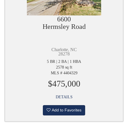
6600
Hermsley Road
Charlotte, NC
28278
5 BR | 2 BA | 1 HBA
2578 sq ft
MLS # 4404329
$475,000
DETAILS
Add to Favorites