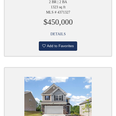
2 BR | 2 BA
1323 sq ft
MLS # 4371327
$450,000
DETAILS
Add to Favorites