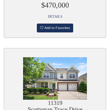
$470,000
DETAILS
Add to Favorites
11319
Scottsman Trace Drive