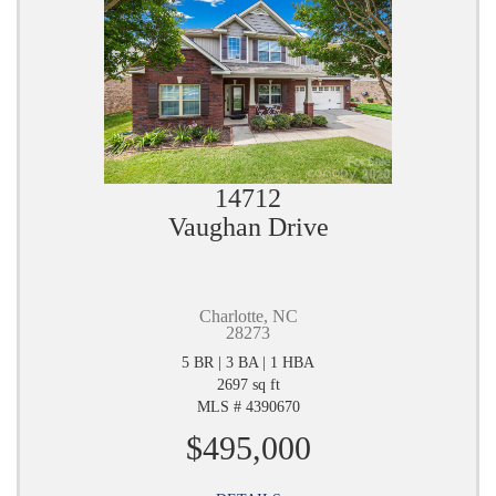
14712
Vaughan Drive
Charlotte, NC
28273
5 BR | 3 BA | 1 HBA
2697 sq ft
MLS # 4390670
$495,000