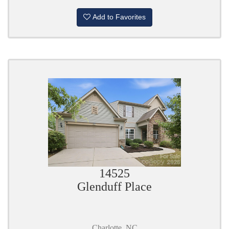
Add to Favorites
14525
Glenduff Place
Charlotte, NC