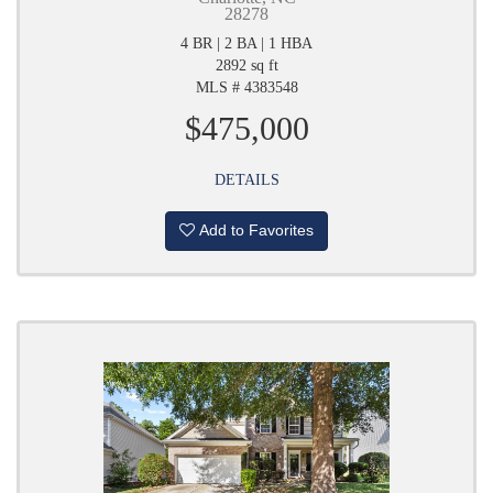
28278
4 BR | 2 BA | 1 HBA
2892 sq ft
MLS # 4383548
$475,000
DETAILS
Add to Favorites