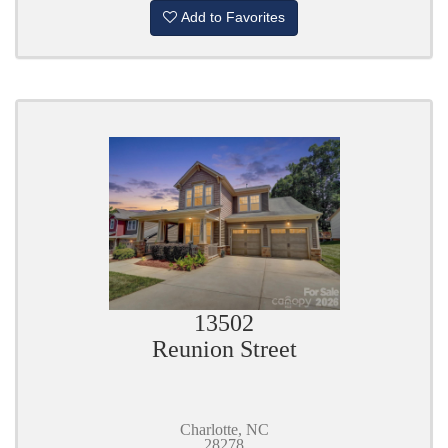
Add to Favorites
13502
Reunion Street
Charlotte, NC
28278