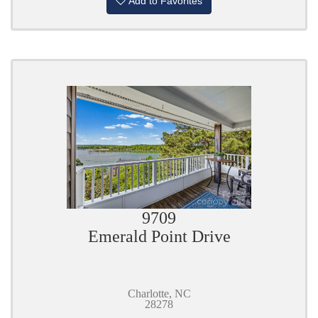
Add to Favorites
9709
Emerald Point Drive
Charlotte, NC
28278