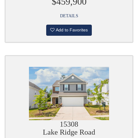
$459,900
DETAILS
Add to Favorites
15308
Lake Ridge Road