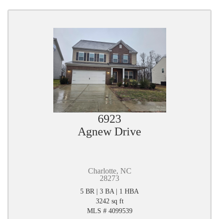
6923
Agnew Drive
Charlotte, NC
28273
5 BR | 3 BA | 1 HBA
3242 sq ft
MLS # 4099539