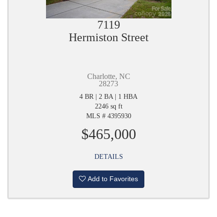
7119
Hermiston Street
Charlotte, NC
28273
4 BR | 2 BA | 1 HBA
2246 sq ft
MLS # 4395930
$465,000
DETAILS
Add to Favorites