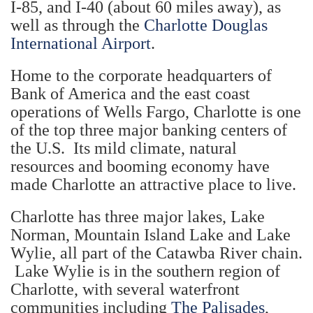
I-85, and I-40 (about 60 miles away), as
well as through the
Charlotte Douglas
International Airport
.
Home to the corporate headquarters of
Bank of America and the east coast
operations of Wells Fargo, Charlotte is one
of the top three major banking centers of
the U.S. Its mild climate, natural
resources and booming economy have
made Charlotte an attractive place to live.
Charlotte has three major lakes, Lake
Norman, Mountain Island Lake and Lake
Wylie, all part of the Catawba River chain.
Lake Wylie is in the southern region of
Charlotte, with several waterfront
communities including
The Palisades
,