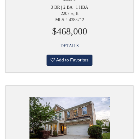
3 BR | 2 BA | 1 HBA
2207 sq ft
MLS # 4385712
$468,000
DETAILS
Add to Favorites