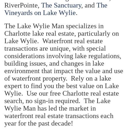
RiverPointe,
The Sanctuary
, and
The
Vineyards on Lake Wylie
.
The Lake Wylie Man specializes in
Charlotte lake real estate, particularly on
Lake Wylie. Waterfront real estate
transactions are unique, with special
considerations involving lake regulations,
building issues, and changes in lake
environment that impact the value and use
of waterfront property. Rely on a lake
expert to find you the best value on Lake
Wylie. Use our free Charlotte real estate
search, no sign-in required. The Lake
Wylie Man has led the market in
waterfront real estate transactions each
year for the past decade!