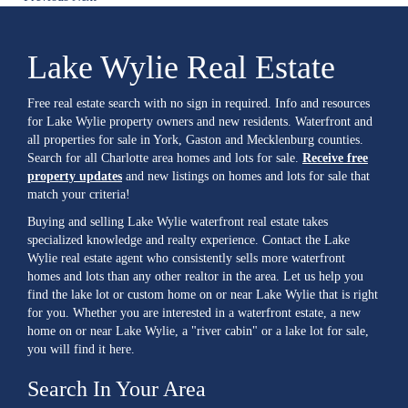
Lake Wylie Real Estate
Free real estate search with no sign in required. Info and resources
for Lake Wylie property owners and new residents. Waterfront and
all properties for sale in York, Gaston and Mecklenburg counties.
Search for all Charlotte area homes and lots for sale.
Receive free
property updates
and new listings on homes and lots for sale that
match your criteria!
Buying and selling Lake Wylie waterfront real estate takes
specialized knowledge and realty experience. Contact the Lake
Wylie real estate agent who consistently sells more waterfront
homes and lots than any other realtor in the area. Let us help you
find the lake lot or custom home on or near Lake Wylie that is right
for you. Whether you are interested in a waterfront estate, a new
home on or near Lake Wylie, a "river cabin" or a lake lot for sale,
you will find it here.
Search In Your Area