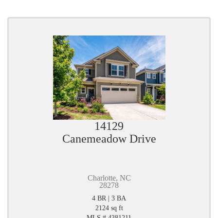
14129
Canemeadow Drive
Charlotte, NC
28278
4 BR | 3 BA
2124 sq ft
MLS # 4381211