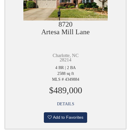
8720
Artesa Mill Lane
Charlotte, NC
28214
4 BR | 2 BA
2588 sq ft
MLS # 4349884
$489,000
DETAILS
Add to Favorites