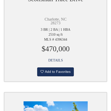
Charlotte, NC
28273
3 BR | 2 BA | 1 HBA
2510 sq ft
MLS # 4396344
$470,000
DETAILS
Add to Favorites