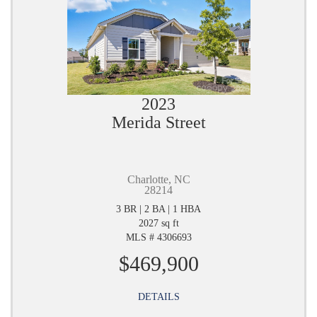
2023
Merida Street
Charlotte, NC
28214
3 BR | 2 BA | 1 HBA
2027 sq ft
MLS # 4306693
$469,900
DETAILS