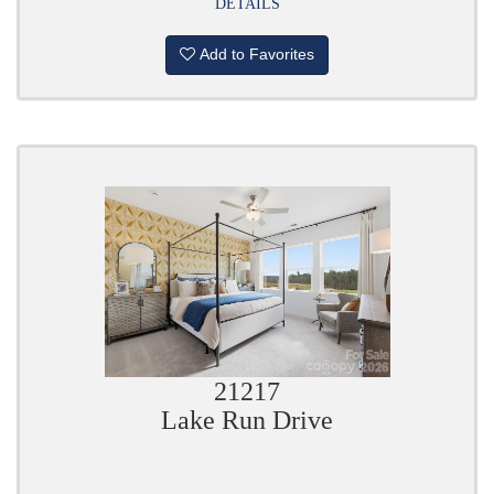
DETAILS
Add to Favorites
21217
Lake Run Drive