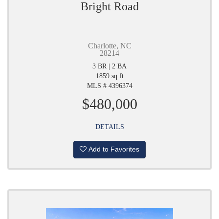
Bright Road
Charlotte, NC
28214
3 BR | 2 BA
1859 sq ft
MLS # 4396374
$480,000
DETAILS
Add to Favorites