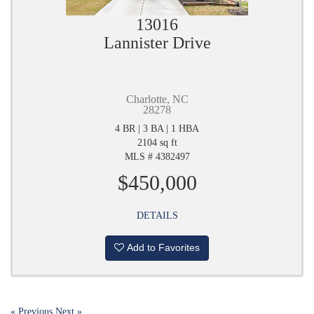
13016
Lannister Drive
Charlotte, NC
28278
4 BR | 3 BA | 1 HBA
2104 sq ft
MLS # 4382497
$450,000
DETAILS
Add to Favorites
« Previous
Next »