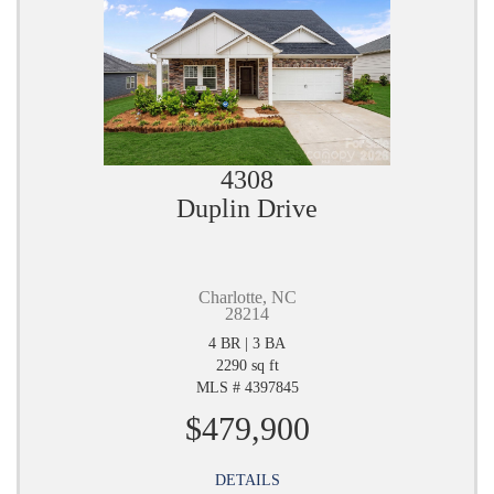
4308
Duplin Drive
Charlotte, NC
28214
4 BR | 3 BA
2290 sq ft
MLS # 4397845
$479,900
DETAILS