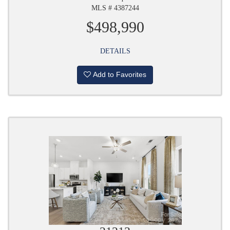
MLS # 4387244
$498,990
DETAILS
Add to Favorites