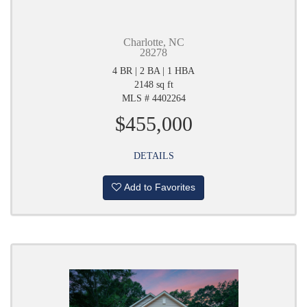
Charlotte, NC
28278
4 BR | 2 BA | 1 HBA
2148 sq ft
MLS # 4402264
$455,000
DETAILS
Add to Favorites