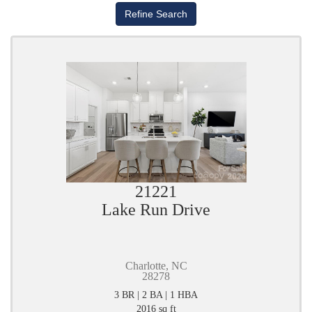
21221
Lake Run Drive
Charlotte, NC
28278
3 BR | 2 BA | 1 HBA
2016 sq ft