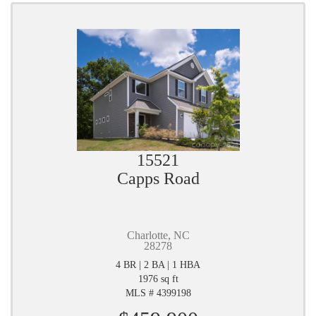
15521
Capps Road
Charlotte, NC
28278
4 BR | 2 BA | 1 HBA
1976 sq ft
MLS # 4399198