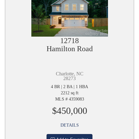
12718
Hamilton Road
Charlotte, NC
28273
4 BR | 2 BA | 1 HBA
2212 sq ft
MLS # 4359083
$450,000
DETAILS