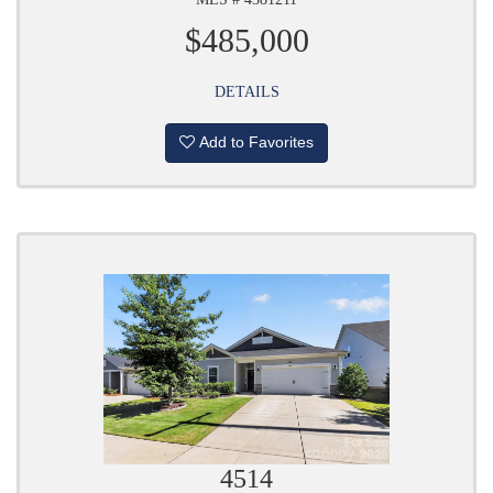
$485,000
DETAILS
Add to Favorites
4514