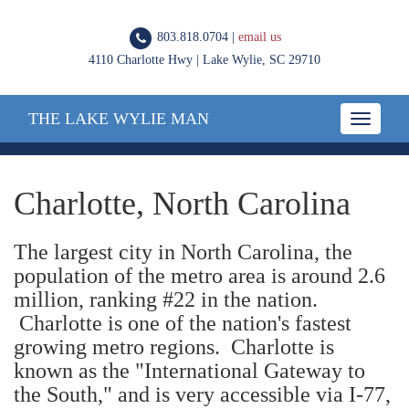
803.818.0704 |
email us
4110 Charlotte Hwy | Lake Wylie, SC 29710
THE LAKE WYLIE MAN
Toggle
navigatio
Charlotte, North Carolina
The largest city in North Carolina, the
population of the metro area is around 2.6
million, ranking #22 in the nation.
Charlotte is one of the nation's fastest
growing metro regions. Charlotte is
known as the "International Gateway to
the South," and is very accessible via I-77,