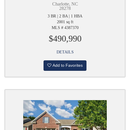
Charlotte, NC
28278
3 BR | 2 BA | 1 HBA
2001 sq ft
MLS # 4387370
$490,990
DETAILS
Add to Favorites