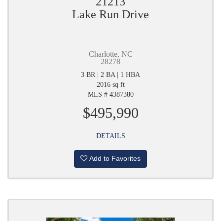
21213
Lake Run Drive
Charlotte, NC
28278
3 BR | 2 BA | 1 HBA
2016 sq ft
MLS # 4387380
$495,990
DETAILS
Add to Favorites